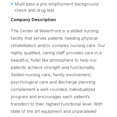
Must pass a pre-employment background
check and drug test
Company Description
The Center at Waterfront is a skilled nursing
facility that serves patients needing physical
rehabilitation and/or complex nursing care. Our
highly qualified, caring staff provides care in a
beautiful, hotel like atmosphere to help our
patients achieve strength and functionality.
Skilled-nursing care, family involvement,
psychological care and discharge planning
complement a well-rounded, individualized
program and encourages each patient’s
transition to their highest functional level. With
state of the art equipment and unparalleled