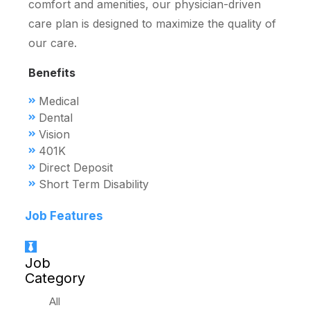
comfort and amenities, our physician-driven
care plan is designed to maximize the quality of
our care.
Benefits
Medical
Dental
Vision
401K
Direct Deposit
Short Term Disability
Job Features
Job
Category
All