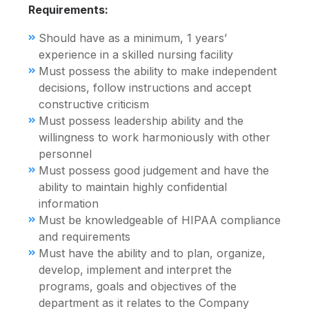
Requirements:
Should have as a minimum, 1 years’
experience in a skilled nursing facility
Must possess the ability to make independent
decisions, follow instructions and accept
constructive criticism
Must possess leadership ability and the
willingness to work harmoniously with other
personnel
Must possess good judgement and have the
ability to maintain highly confidential
information
Must be knowledgeable of HIPAA compliance
and requirements
Must have the ability and to plan, organize,
develop, implement and interpret the
programs, goals and objectives of the
department as it relates to the Company