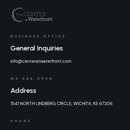
BUSINESS OFFICE
General Inquiries
info@centeratwaterfront.com
WE ARE OPEN
Address
1541 NORTH LINDBERG CIRCLE, WICHITA, KS 67206
PHONE