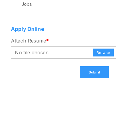
Jobs
Apply Online
Attach Resume
*
No file chosen
Browse
Submit