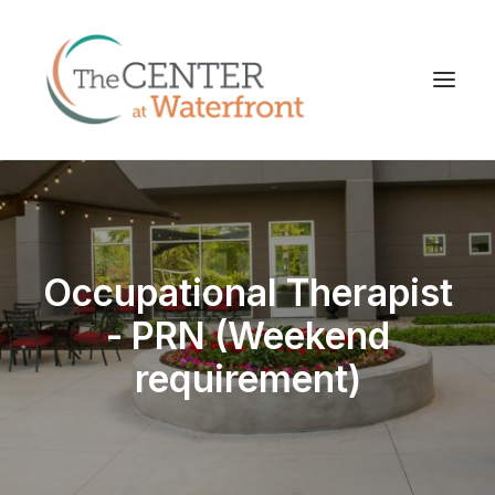
Occupational Therapist
- PRN (Weekend
requirement)