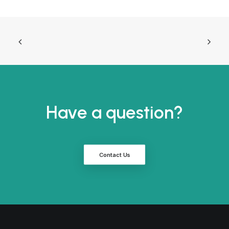
Have a question?
Contact Us