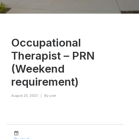
Occupational
Therapist – PRN
(Weekend
requirement)
August 23, 2023
|
By
user