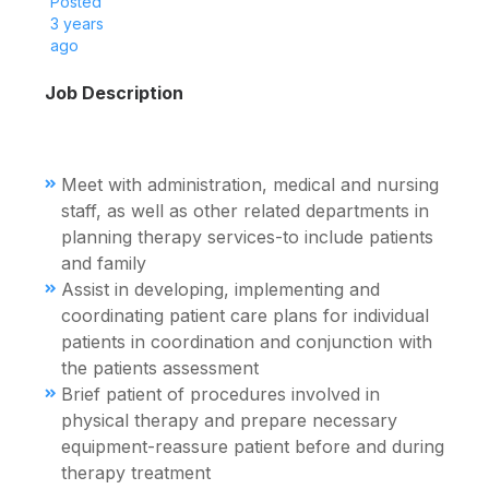
Posted
3 years
ago
Job Description
Meet with administration, medical and nursing
staff, as well as other related departments in
planning therapy services-to include patients
and family
Assist in developing, implementing and
coordinating patient care plans for individual
patients in coordination and conjunction with
the patients assessment
Brief patient of procedures involved in
physical therapy and prepare necessary
equipment-reassure patient before and during
therapy treatment