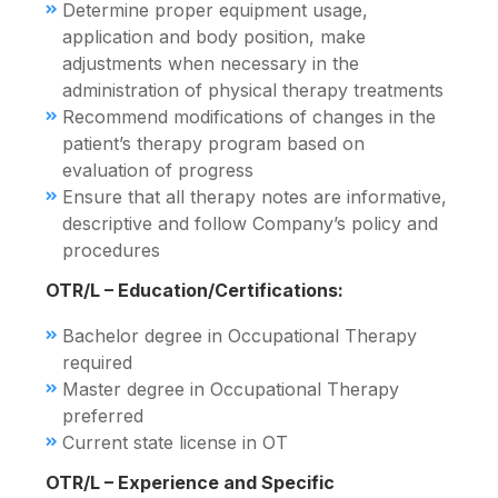
Determine proper equipment usage,
application and body position, make
adjustments when necessary in the
administration of physical therapy treatments
Recommend modifications of changes in the
patient’s therapy program based on
evaluation of progress
Ensure that all therapy notes are informative,
descriptive and follow Company’s policy and
procedures
OTR/L – Education/Certifications:
Bachelor degree in Occupational Therapy
required
Master degree in Occupational Therapy
preferred
Current state license in OT
OTR/L – Experience and Specific