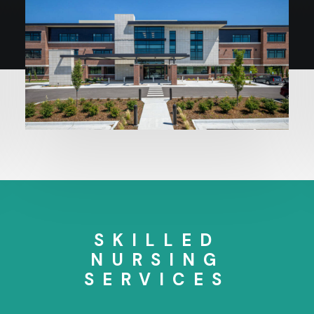
SKILLED
NURSING
SERVICES