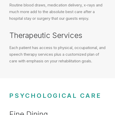
Routine blood draws, medication delivery, x-rays and
much more add to the absolute best care after a
hospital stay or surgery that our guests enjoy.
Therapeutic Services
Each patient has access to physical, occupational, and
speech therapy services plus a customized plan of
care with emphasis on your rehabilitation goals.
PSYCHOLOGICAL CARE
Fine Dining