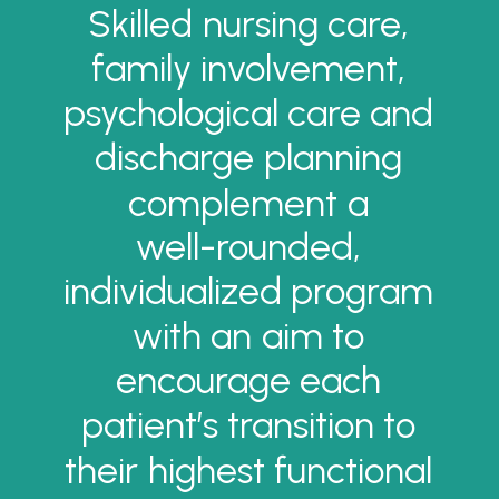
Skilled
nursing
care,
family
involvement,
psychological
care
and
discharge
planning
complement
a
well-rounded,
individualized
program
with
an
aim
to
encourage
each
patient’s
transition
to
their
highest
functional