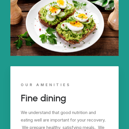
OUR AMENITIES
Fine dining
We understand that good nutrition and
eating well are important for your recovery.
We prepare healthy, satisfying meals. We