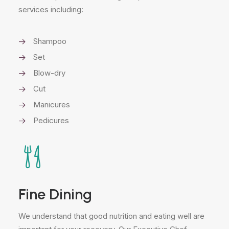
services including:
Shampoo
Set
Blow-dry
Cut
Manicures
Pedicures
Fine Dining
We understand that good nutrition and eating well are