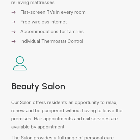
relieving mattresses
Flat-screen TVs in every room
Free wireless internet
Accommodations for families
Individual Thermostat Control
Beauty Salon
Our Salon offers residents an opportunity to relax,
renew and be pampered without having to leave the
premises. Hair appointments and nail services are
available by appointment.
The Salon provides a full range of personal care