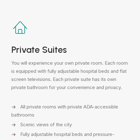
Private Suites
You will experience your own private room. Each room
is equipped with fully adjustable hospital beds and flat
screen televisions. Each private suite has its own
private bathroom for your convenience and privacy.
All private rooms with private ADA-accessible
bathrooms
Scenic views of the city
Fully adjustable hospital beds and pressure-