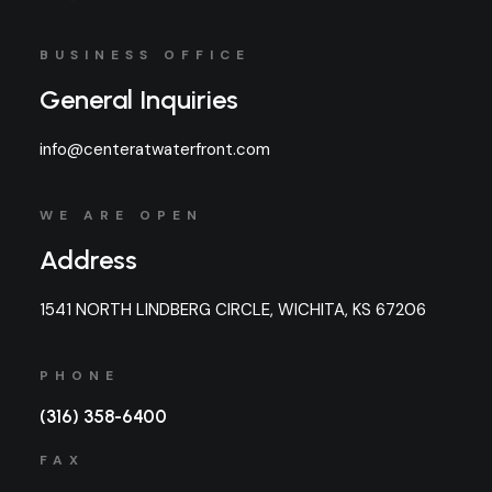
BUSINESS OFFICE
General Inquiries
info@centeratwaterfront.com
WE ARE OPEN
Address
1541 NORTH LINDBERG CIRCLE, WICHITA, KS 67206
PHONE
(316) 358-6400
FAX