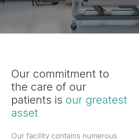
Our commitment to
the care of our
patients is
our greatest
asset
Our facility contains numerous