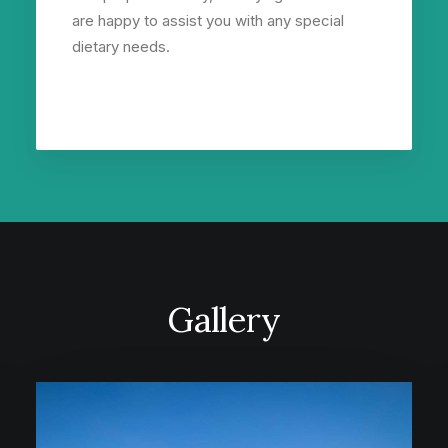
are happy to assist you with any special
dietary needs.
Gallery