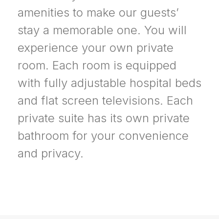
amenities to make our guests’
stay a memorable one. You will
experience your own private
room. Each room is equipped
with fully adjustable hospital beds
and flat screen televisions. Each
private suite has its own private
bathroom for your convenience
and privacy.