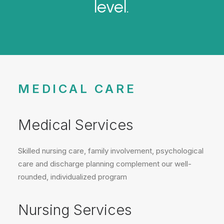
level.
MEDICAL CARE
Medical Services
Skilled nursing care, family involvement, psychological
care and discharge planning complement our well-
rounded, individualized program
Nursing Services