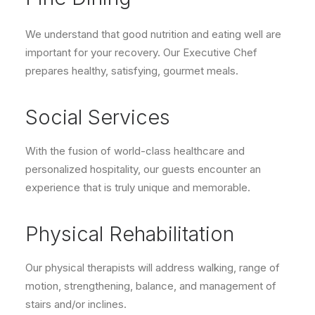
We understand that good nutrition and eating well are
important for your recovery. Our Executive Chef
prepares healthy, satisfying, gourmet meals.
Social Services
With the fusion of world-class healthcare and
personalized hospitality, our guests encounter an
experience that is truly unique and memorable.
Physical Rehabilitation
Our physical therapists will address walking, range of
motion, strengthening, balance, and management of
stairs and/or inclines.