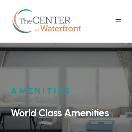
AMENITIES
World
Class
Amenities