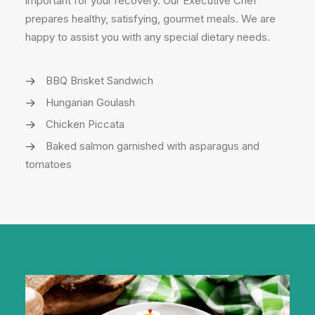
important for your recovery. Our Executive Chef
prepares healthy, satisfying, gourmet meals. We are
happy to assist you with any special dietary needs.
BBQ Brisket Sandwich
Hungarian Goulash
Chicken Piccata
Baked salmon garnished with asparagus and
tomatoes