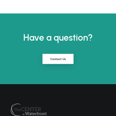
Have a question?
Contact Us