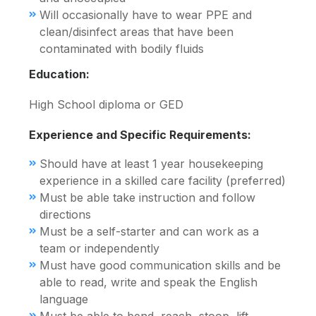
Will occasionally have to wear PPE and
clean/disinfect areas that have been
contaminated with bodily fluids
Education:
High School diploma or GED
Experience and Specific Requirements:
Should have at least 1 year housekeeping
experience in a skilled care facility (preferred)
Must be able take instruction and follow
directions
Must be a self-starter and can work as a
team or independently
Must have good communication skills and be
able to read, write and speak the English
language