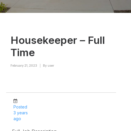
Housekeeper – Full
Time
February 21, 2023
|
By
user
Posted
3 years
ago