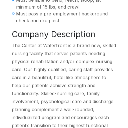
Must be able to bend, reach, stoop, lift
minimum of 15 lbs, and crawl
Must pass a pre-employment background
check and drug test
Company Description
The Center at Waterfront is a brand new, skilled
nursing facility that serves patients needing
physical rehabilitation and/or complex nursing
care. Our highly qualified, caring staff provides
care in a beautiful, hotel like atmosphere to
help our patients achieve strength and
functionality. Skilled-nursing care, family
involvement, psychological care and discharge
planning complement a well-rounded,
individualized program and encourages each
patient’s transition to their highest functional