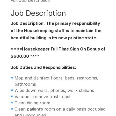
Full Job Description
Job Description
Job Description: The primary responsibility
of the Housekeeping staff is to maintain the
beautiful building in its new pristine state.
****Housekeeper Full Time Sign On Bonus of
$600.00 ****
Job Duties and Responsibilities:
Mop and disinfect floors, beds, restrooms,
bathrooms
Wipe down walls, phones, work stations
Vacuum, remove trash, dust
Clean dining room
Clean patient’s room on a daily basis occupied
and unoccupied