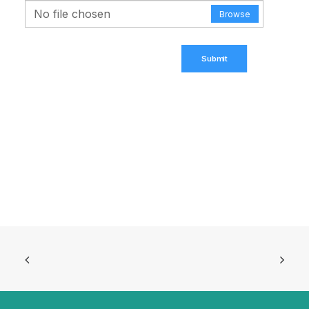
No file chosen
Browse
Submit