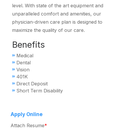
level. With state of the art equipment and
unparalleled comfort and amenities, our
physician-driven care plan is designed to
maximize the quality of our care.
Benefits
Medical
Dental
Vision
401K
Direct Deposit
Short Term Disability
Apply Online
Attach Resume
*