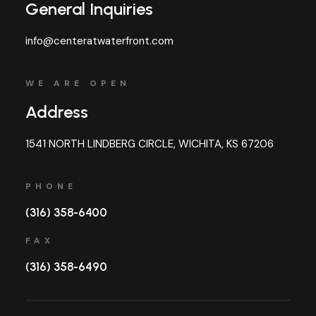
General Inquiries
info@centeratwaterfront.com
WE ARE OPEN
Address
1541 NORTH LINDBERG CIRCLE, WICHITA, KS 67206
PHONE
(316) 358-6400
FAX
(316) 358-6490