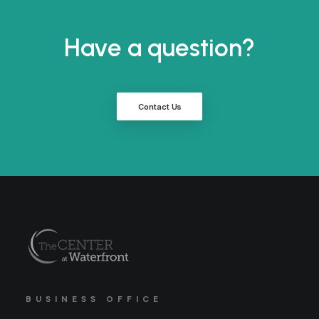
Have a question?
Contact Us
BUSINESS OFFICE