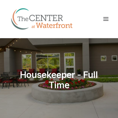
Housekeeper - Full
Time