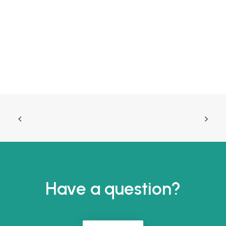
Have a question?