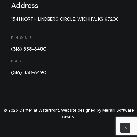
Address
1541 NORTH LINDBERG CIRCLE, WICHITA, KS 67206
PHONE
(316) 358-6400
FAX
(316) 358-6490
© 2025 Center at Waterfront. Website designed by Meraki Software
Group.