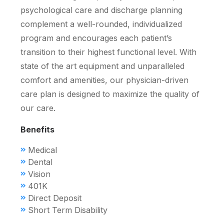
psychological care and discharge planning
complement a well-rounded, individualized
program and encourages each patient’s
transition to their highest functional level. With
state of the art equipment and unparalleled
comfort and amenities, our physician-driven
care plan is designed to maximize the quality of
our care.
Benefits
Medical
Dental
Vision
401K
Direct Deposit
Short Term Disability