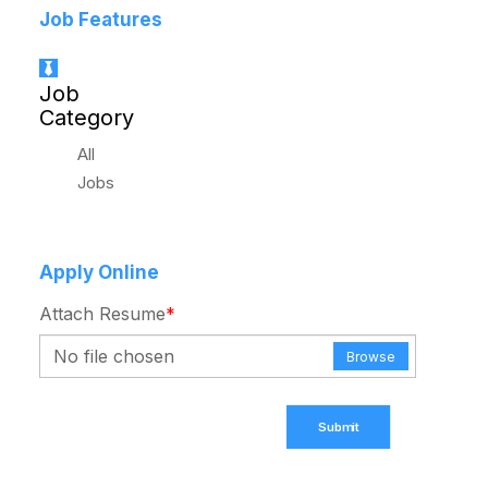
Job Features
Job
Category
All
Jobs
Apply Online
Attach Resume
*
No file chosen
Browse
Submit