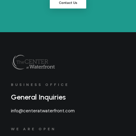
Contact Us
BUSINESS OFFICE
General Inquiries
info@centeratwaterfront.com
WE ARE OPEN