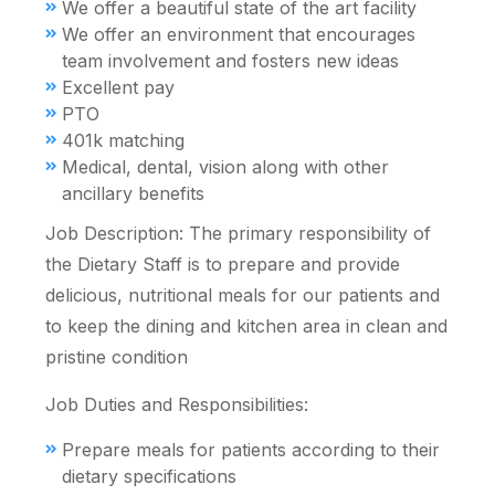
We offer a beautiful state of the art facility
We offer an environment that encourages
team involvement and fosters new ideas
Excellent pay
PTO
401k matching
Medical, dental, vision along with other
ancillary benefits
Job Description: The primary responsibility of
the Dietary Staff is to prepare and provide
delicious, nutritional meals for our patients and
to keep the dining and kitchen area in clean and
pristine condition
Job Duties and Responsibilities:
Prepare meals for patients according to their
dietary specifications