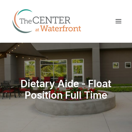
Dietary Aide - Float
Position Full Time