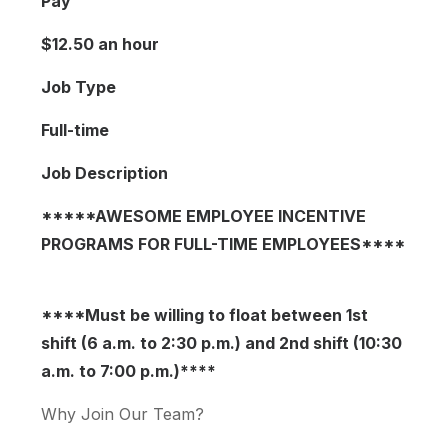
Pay
$12.50 an hour
Job Type
Full-time
Job Description
*****AWESOME EMPLOYEE INCENTIVE
PROGRAMS FOR FULL-TIME EMPLOYEES****
****Must be willing to float between 1st
shift (6 a.m. to 2:30 p.m.) and 2nd shift (10:30
a.m. to 7:00 p.m.)****
Why Join Our Team?