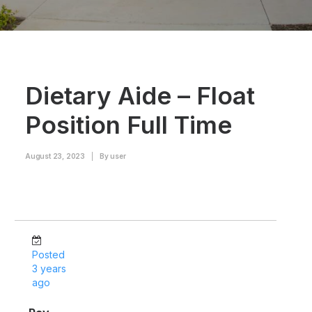
Dietary Aide – Float
Position Full Time
August 23, 2023
|
By
user
Posted
3 years
ago