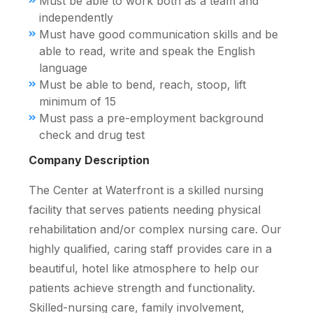
Must be able to work both as a team and
independently
Must have good communication skills and be
able to read, write and speak the English
language
Must be able to bend, reach, stoop, lift
minimum of 15
Must pass a pre-employment background
check and drug test
Company Description
The Center at Waterfront is a skilled nursing
facility that serves patients needing physical
rehabilitation and/or complex nursing care. Our
highly qualified, caring staff provides care in a
beautiful, hotel like atmosphere to help our
patients achieve strength and functionality.
Skilled-nursing care, family involvement,