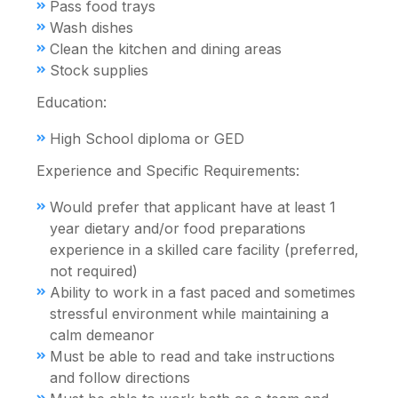
Pass food trays
Wash dishes
Clean the kitchen and dining areas
Stock supplies
Education:
High School diploma or GED
Experience and Specific Requirements:
Would prefer that applicant have at least 1
year dietary and/or food preparations
experience in a skilled care facility (preferred,
not required)
Ability to work in a fast paced and sometimes
stressful environment while maintaining a
calm demeanor
Must be able to read and take instructions
and follow directions